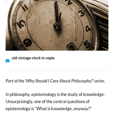
old vintage clock in sepia
Part of the ‘Why Should I Care About Philosophy?’ series.
In philosophy, epistemology is the study of knowledge.
Unsurprisingly, one of the central questions of
epistemology is “What is knowledge, anyway?”