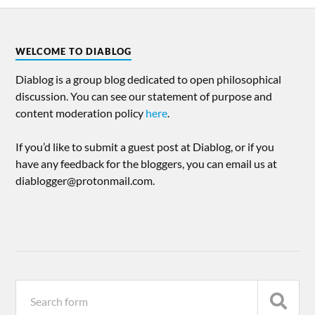
WELCOME TO DIABLOG
Diablog is a group blog dedicated to open philosophical
discussion. You can see our statement of purpose and
content moderation policy
here
.
If you’d like to submit a guest post at Diablog, or if you
have any feedback for the bloggers, you can email us at
diablogger@protonmail.com.