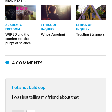
READ NEXT →
ACADEMIC
ETHICS OF
ETHICS OF
FREEDOM
INQUIRY
INQUIRY
WIRED and the
Who’s Arguing?
Trusting Strangers
coming political
purge of science
4 COMMENTS
hot shot bald cop
I was just telling my friend about that.