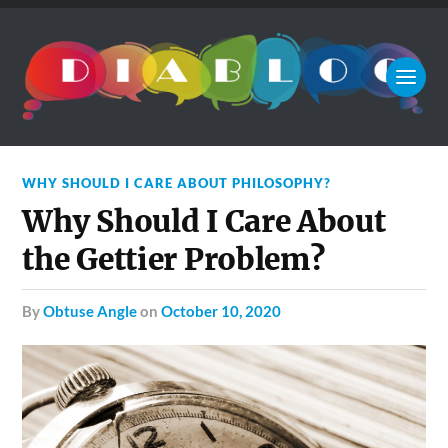
WHY SHOULD I CARE ABOUT PHILOSOPHY?
Why Should I Care About
the Gettier Problem?
by
Obtuse Angle
on
October 10, 2020