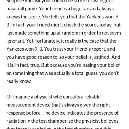
Suppose you ask your friend the score to last night’s
baseball game. Your friend is a huge fan and always
knows the score. She tells you that the Yankees won, 9-
3. In fact, your friend didn’t check the scores today, but
just made something up at random in order to not seem
ignorant. Yet, fortunately, it really is the case that the
Yankees won 9-3. You trust your friend’s report, and
you have good reason to, so your belief is justified. And
it is, in fact, true. But because you’re basing your belief
on something that was actually a total guess, you don’t
really know.
Or imagine a physicist who consults a reliable
measurement device that’s always given the right
response before. The device indicates the presence of
radiation in the test chamber, so the physicist believes
that there is radiation in the test chamber, and this