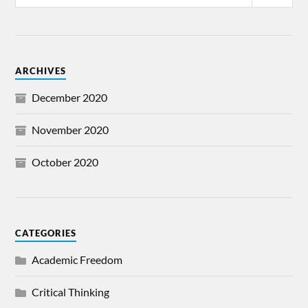
ARCHIVES
December 2020
November 2020
October 2020
CATEGORIES
Academic Freedom
Critical Thinking