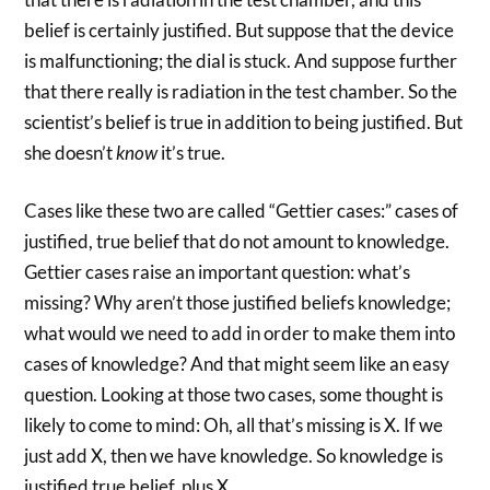
belief is certainly justified. But suppose that the device
is malfunctioning; the dial is stuck. And suppose further
that there really is radiation in the test chamber. So the
scientist’s belief is true in addition to being justified. But
she doesn’t
know
it’s true.
Cases like these two are called “Gettier cases:” cases of
justified, true belief that do not amount to knowledge.
Gettier cases raise an important question: what’s
missing? Why aren’t those justified beliefs knowledge;
what would we need to add in order to make them into
cases of knowledge? And that might seem like an easy
question. Looking at those two cases, some thought is
likely to come to mind: Oh, all that’s missing is X. If we
just add X, then we have knowledge. So knowledge is
justified true belief, plus X.