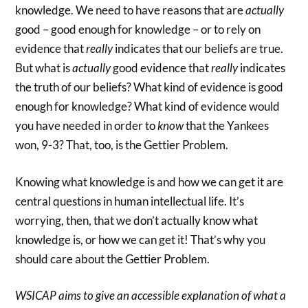
knowledge. We need to have reasons that are
actually
good – good enough for knowledge – or to rely on
evidence that
really
indicates that our beliefs are true.
But what is
actually
good evidence that
really
indicates
the truth of our beliefs? What kind of evidence is good
enough for knowledge? What kind of evidence would
you have needed in order to
know
that the Yankees
won, 9-3? That, too, is the Gettier Problem.
Knowing what knowledge is and how we can get it are
central questions in human intellectual life. It’s
worrying, then, that we don’t actually know what
knowledge is, or how we can get it! That’s why you
should care about the Gettier Problem.
WSICAP aims to give an accessible explanation of what a