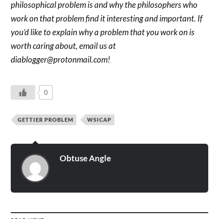
philosophical problem is and why the philosophers who
work on that problem find it interesting and important. If
you’d like to explain why a problem that you work on is
worth caring about, email us at
diablogger@protonmail.com!
0
GETTIER PROBLEM
WSICAP
Obtuse Angle