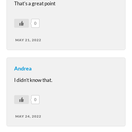
That’s a great point
0
MAY 21, 2022
Andrea
I didn’t know that.
0
MAY 24, 2022