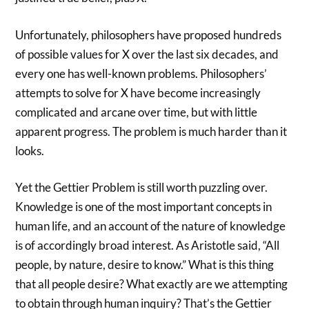
Unfortunately, philosophers have proposed hundreds
of possible values for X over the last six decades, and
every one has well-known problems. Philosophers’
attempts to solve for X have become increasingly
complicated and arcane over time, but with little
apparent progress. The problem is much harder than it
looks.
Yet the Gettier Problem is still worth puzzling over.
Knowledge is one of the most important concepts in
human life, and an account of the nature of knowledge
is of accordingly broad interest. As Aristotle said, “All
people, by nature, desire to know.” What is this thing
that all people desire? What exactly are we attempting
to obtain through human inquiry? That’s the Gettier