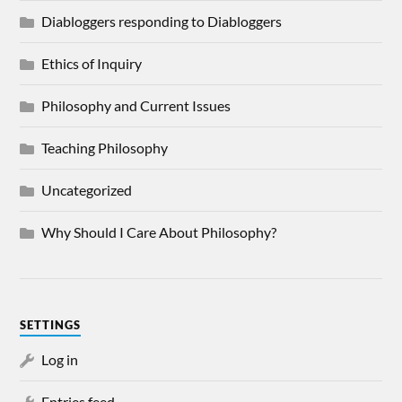
Diabloggers responding to Diabloggers
Ethics of Inquiry
Philosophy and Current Issues
Teaching Philosophy
Uncategorized
Why Should I Care About Philosophy?
SETTINGS
Log in
Entries feed