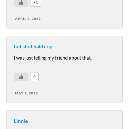
+1
APRIL 4, 2022
hot shot bald cop
I was just telling my friend about that.
0
MAY 7, 2022
Linnie