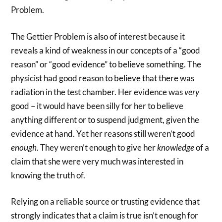
Problem.
The Gettier Problem is also of interest because it
reveals a kind of weakness in our concepts of a “good
reason” or “good evidence” to believe something. The
physicist had good reason to believe that there was
radiation in the test chamber. Her evidence was
very
good – it would have been silly for her to believe
anything different or to suspend judgment, given the
evidence at hand. Yet her reasons still weren’t good
enough
. They weren’t enough to give her
knowledge
of a
claim that she were very much was interested in
knowing the truth of.
Relying on a reliable source or trusting evidence that
strongly indicates that a claim is true isn’t enough for