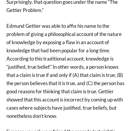
Surprisingly, that question goes under the name “The
Gettier Problem.”
Edmund Gettier was able to affix his name to the
problem of giving a philosophical account of the nature
of knowledge by exposing a flaw in an account of
knowledge that had been popular for a long time.
According to this traditional account, knowledge is
“justified, true belief.” In other words, a person knows
that a claim is true if and only if (A) that claim is true, (B)
the person believes that it is true, and (C) the person has
good reasons for thinking that claim is true. Gettier
showed that this account is incorrect by coming up with
cases where subjects have justified, true beliefs, but
nonetheless don’t know.