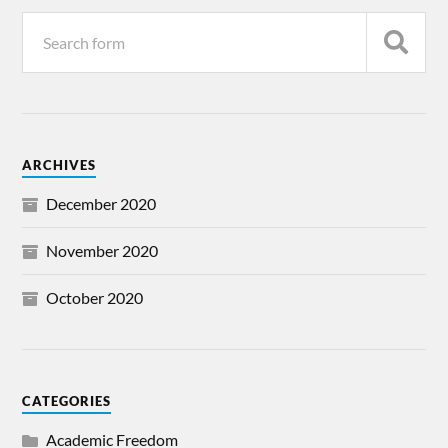
ARCHIVES
December 2020
November 2020
October 2020
CATEGORIES
Academic Freedom