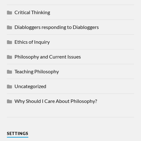
Critical Thinking
Diabloggers responding to Diabloggers
Ethics of Inquiry
Philosophy and Current Issues
Teaching Philosophy
Uncategorized
Why Should I Care About Philosophy?
SETTINGS