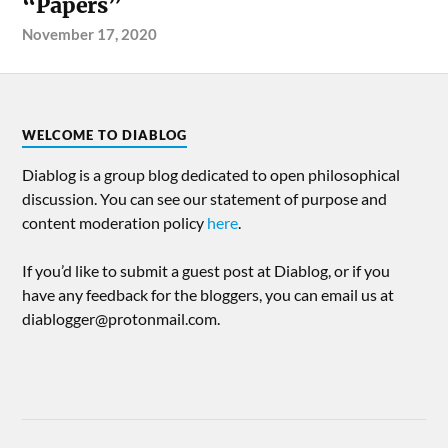
“Papers”
November 17, 2020
WELCOME TO DIABLOG
Diablog is a group blog dedicated to open philosophical
discussion. You can see our statement of purpose and
content moderation policy
here
.
If you’d like to submit a guest post at Diablog, or if you
have any feedback for the bloggers, you can email us at
diablogger@protonmail.com.