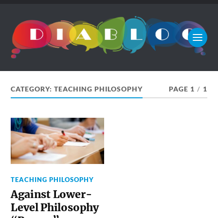
CATEGORY:
TEACHING PHILOSOPHY
PAGE 1
/
1
TEACHING PHILOSOPHY
Against Lower-
Level Philosophy